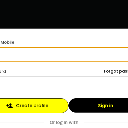
 Mobile
Forgot pa
ord
Sign in
Create profile
Or log in with