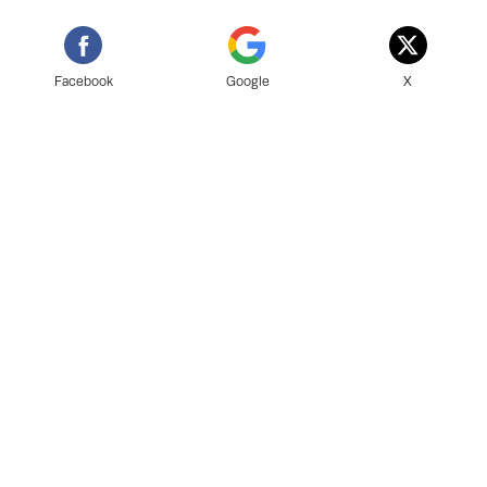
Facebook
Google
X