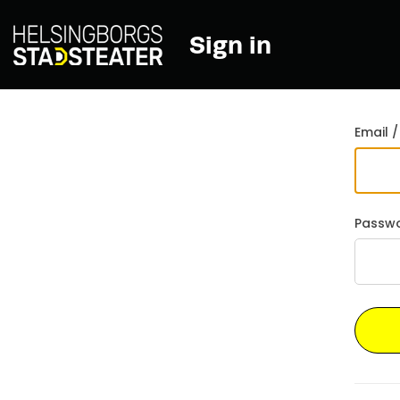
Sign in
Go back
Email /
Passw