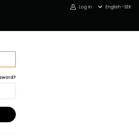
Log in
English -
SEK
ssword?